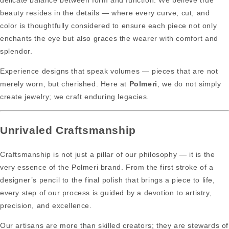
delicate balance between form and function. We believe true
beauty resides in the details — where every curve, cut, and
color is thoughtfully considered to ensure each piece not only
enchants the eye but also graces the wearer with comfort and
splendor.
Experience designs that speak volumes — pieces that are not
merely worn, but cherished. Here at
Polmeri
, we do not simply
create jewelry; we craft enduring legacies.
Unrivaled Craftsmanship
Craftsmanship is not just a pillar of our philosophy — it is the
very essence of the Polmeri brand. From the first stroke of a
designer’s pencil to the final polish that brings a piece to life,
every step of our process is guided by a devotion to artistry,
precision, and excellence.
Our artisans are more than skilled creators; they are stewards of