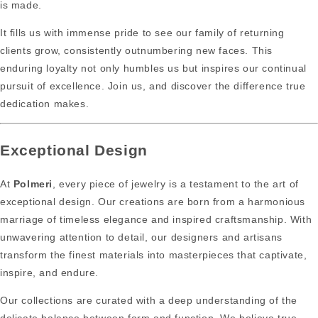
is made.
It fills us with immense pride to see our family of returning
clients grow, consistently outnumbering new faces. This
enduring loyalty not only humbles us but inspires our continual
pursuit of excellence. Join us, and discover the difference true
dedication makes.
Exceptional Design
At
Polmeri
, every piece of jewelry is a testament to the art of
exceptional design. Our creations are born from a harmonious
marriage of timeless elegance and inspired craftsmanship. With
unwavering attention to detail, our designers and artisans
transform the finest materials into masterpieces that captivate,
inspire, and endure.
Our collections are curated with a deep understanding of the