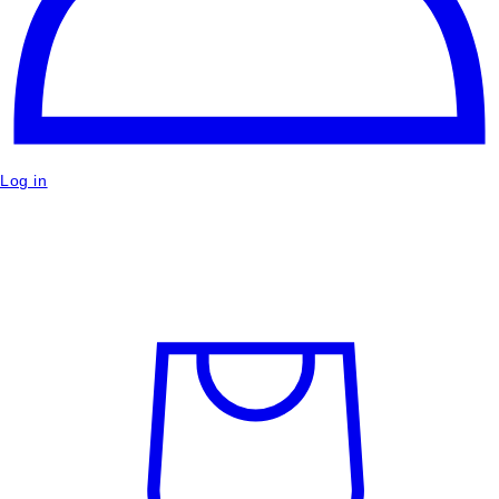
Log in