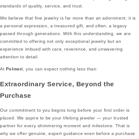
standards of quality, service, and trust.
We believe that fine jewelry is far more than an adornment; it is
a personal expression, a treasured gift, and often, a legacy
passed through generations. With this understanding, we are
committed to offering not only exceptional jewelry but an
experience imbued with care, reverence, and unwavering
attention to detail.
At
Polmeri
, you can expect nothing less than:
Extraordinary Service, Beyond the
Purchase
Our commitment to you begins long before your first order is
placed. We aspire to be your lifelong jeweler — your trusted
partner for every shimmering moment and milestone. That is
why we offer genuine, expert guidance even before a purchase