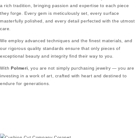
a rich tradition, bringing passion and expertise to each piece
they forge. Every gem is meticulously set, every surface
masterfully polished, and every detail perfected with the utmost
care.
We employ advanced techniques and the finest materials, and
our rigorous quality standards ensure that only pieces of
exceptional beauty and integrity find their way to you.
With
Polmeri
, you are not simply purchasing jewelry — you are
investing in a work of art, crafted with heart and destined to
endure for generations.