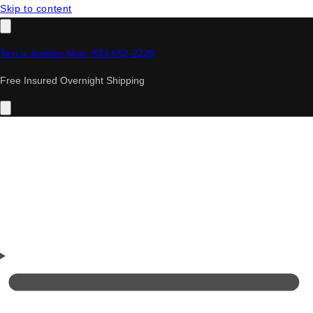
Skip to content
Text a Jeweler Now: 833-652-2226
Free Insured Overnight Shipping