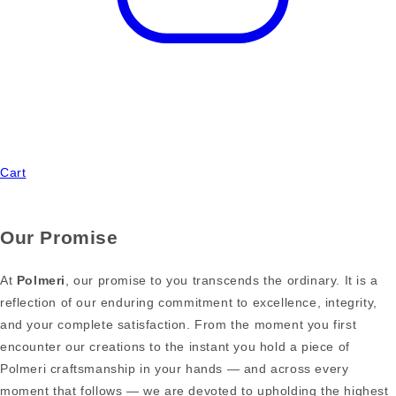
Cart
Our Promise
At
Polmeri
, our promise to you transcends the ordinary. It is a
reflection of our enduring commitment to excellence, integrity,
and your complete satisfaction. From the moment you first
encounter our creations to the instant you hold a piece of
Polmeri craftsmanship in your hands — and across every
moment that follows — we are devoted to upholding the highest