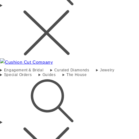
Engagement & Bridal
Curated Diamonds
Jewelry
Special Orders
Guides
The House